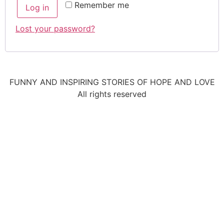
Remember me
Log in
Lost your password?
FUNNY AND INSPIRING STORIES OF HOPE AND LOVE
All rights reserved