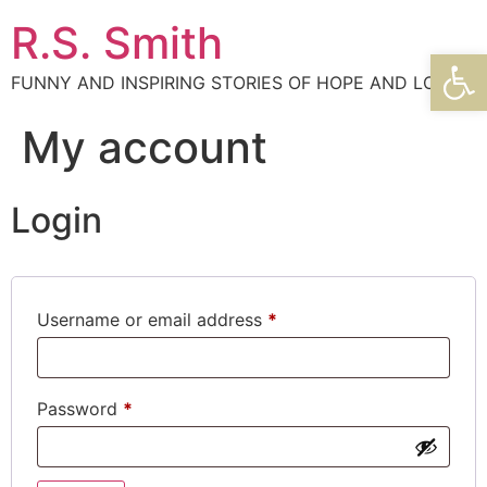
R.S. Smith
Open
FUNNY AND INSPIRING STORIES OF HOPE AND LOVE
My account
Login
Username or email address
*
Password
*